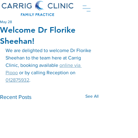
May 28
Welcome Dr Florike
Sheehan!
We are delighted to welcome Dr Florike 
Sheehan to the team here at Carrig 
Clinic, booking available 
online via 
Pippo
 or by calling Reception on 
012875932
.
See All
Recent Posts