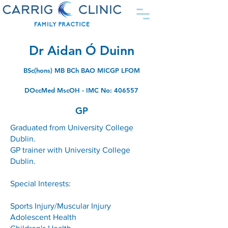
Dr Aidan Ó Duinn
BSc(hons) MB BCh BAO MICGP LFOM
DOccMed MscOH - IMC No: 406557
GP
Graduated from University College
Dublin.
GP trainer with University College
Dublin.
Special Interests:
Sports Injury/Muscular Injury
Adolescent Health