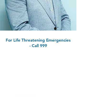
For Life Threatening Emergencies
- Call 999
Contact
Carrig Clinic
1st Floor, Zoe House, Hillside Road,
Greystones,
Co Wicklow, A63 WK40
Phone:
012875932
Out of Hours (E-Doc):
012234500