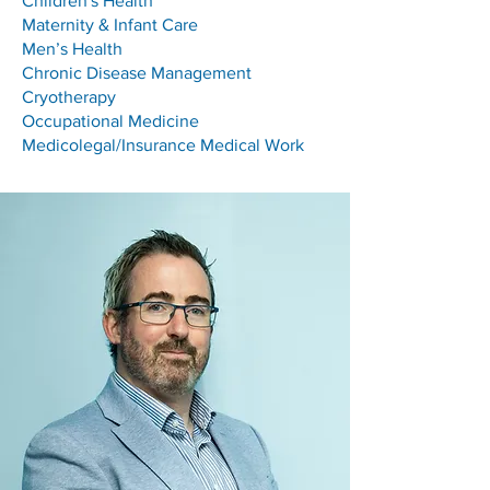
Children's Health
Maternity & Infant Care
Men’s Health
Chronic Disease Management
Cryotherapy
Occupational Medicine
Medicolegal/Insurance Medical Work